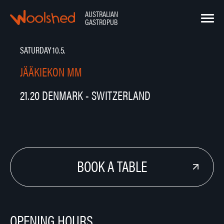
Hyppää
sisältöön
AUSTRALIAN
Woolshed – Australian Gastropub
GASTROPUB
SATURDAY 10.5.
JÄÄKIEKON MM
21.20 DENMARK - SWITZERLAND
BOOK A TABLE
OPENING HOURS