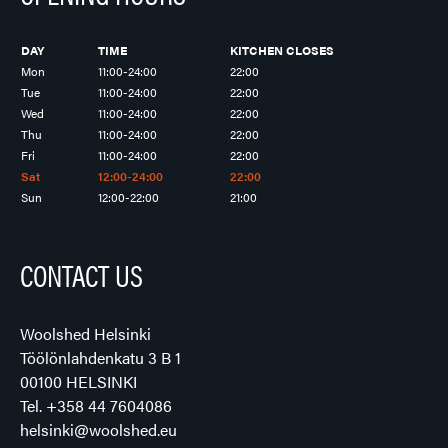
DAY
TIME
KITCHEN CLOSES
Mon
11:00-24:00
22:00
Tue
11:00-24:00
22:00
Wed
11:00-24:00
22:00
Thu
11:00-24:00
22:00
Fri
11:00-24:00
22:00
Sat
12:00-24:00
22:00
Sun
12:00-22:00
21:00
CONTACT US
Woolshed Helsinki
Töölönlahdenkatu 3 B 1
00100 HELSINKI
Tel.
+358 44 7604086
helsinki@woolshed.eu