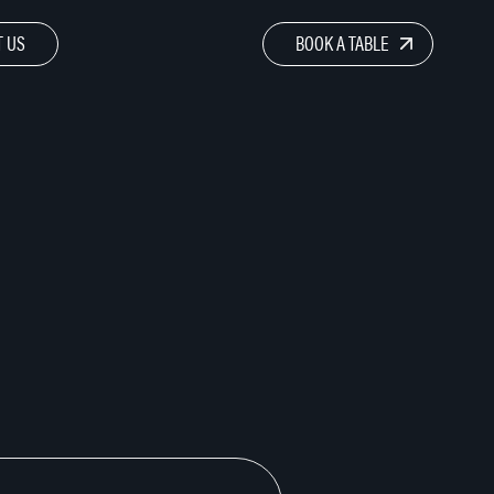
 US
BOOK A TABLE