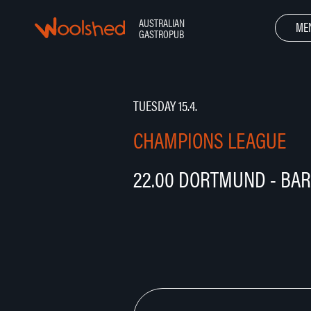
Hyppää
sisältöön
AUSTRALIAN
Woolshed – Australian Gastropub
ME
GASTROPUB
TUESDAY 15.4.
CHAMPIONS LEAGUE
22.00 DORTMUND - BA