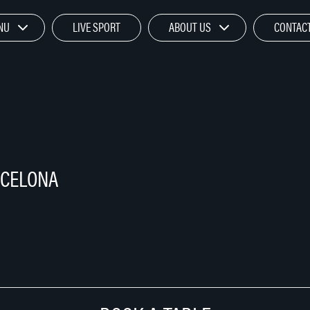
NU
LIVE SPORT
ABOUT US
CONTACT
RCELONA