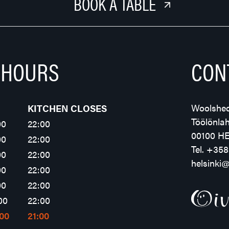
BOOK A TABLE
 HOURS
CON
Woolshed
KITCHEN CLOSES
Töölönla
00
22:00
00100 H
00
22:00
Tel.
+358
00
22:00
helsinki
00
22:00
00
22:00
00
22:00
:00
21:00