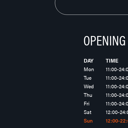
OPENING
DAY
TIME
Mon
11:00-24:
Tue
11:00-24:
Wed
11:00-24:
Thu
11:00-24:
Fri
11:00-24:
Sat
12:00-24:
Sun
12:00-22