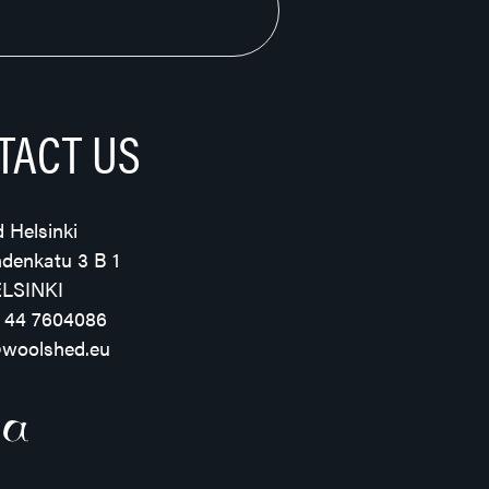
TACT US
 Helsinki
hdenkatu 3 B 1
ELSINKI
 44 7604086
@woolshed.eu